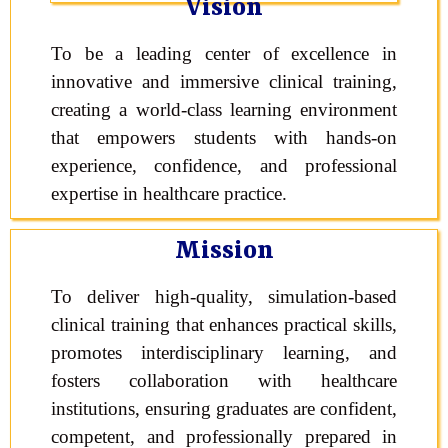
Vision
To be a leading center of excellence in
innovative and immersive clinical training,
creating a world-class learning environment
that empowers students with hands-on
experience, confidence, and professional
expertise in healthcare practice.
Mission
To deliver high-quality, simulation-based
clinical training that enhances practical skills,
promotes interdisciplinary learning, and
fosters collaboration with healthcare
institutions, ensuring graduates are confident,
competent, and professionally prepared in