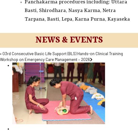
Panchakarma procedures including: Uttara
Basti, Shirodhara, Nasya Karma, Netra
Tarpana, Basti, Lepa, Karna Purna, Kayaseka
NEWS & EVENTS
• 03rd Consecutive Basic Life Support (BLS) Hands-on Clinical Training
Workshop on Emergency Care Management – 2026