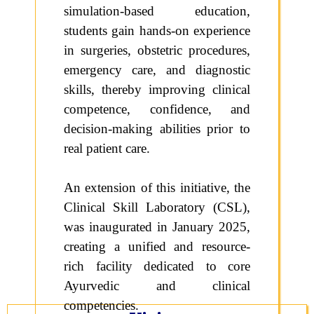
simulation-based education,
students gain hands-on experience
in surgeries, obstetric procedures,
emergency care, and diagnostic
skills, thereby improving clinical
competence, confidence, and
decision-making abilities prior to
real patient care.
An extension of this initiative, the
Clinical Skill Laboratory (CSL),
was inaugurated in January 2025,
creating a unified and resource-
rich facility dedicated to core
Ayurvedic and clinical
competencies.