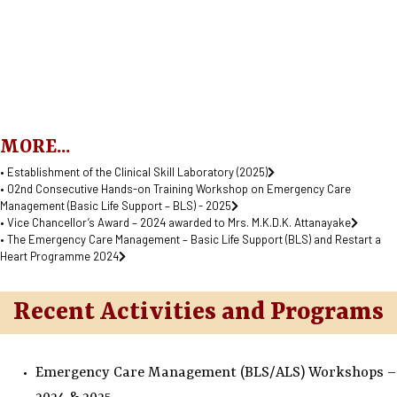
MORE...
• Establishment of the Clinical Skill Laboratory (2025)
• 02nd Consecutive Hands-on Training Workshop on Emergency Care
Management (Basic Life Support – BLS) - 2025
• Vice Chancellor’s Award – 2024 awarded to Mrs. M.K.D.K. Attanayake
• The Emergency Care Management – Basic Life Support (BLS) and Restart a
Heart Programme 2024
Recent Activities and Programs
Emergency Care Management (BLS/ALS) Workshops –