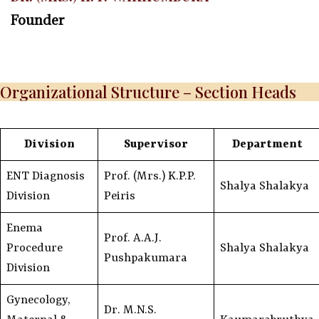
Founder
Organizational Structure – Section Heads
Division
Supervisor
Department
ENT Diagnosis
Prof. (Mrs.) K.P.P.
Shalya Shalakya
Division
Peiris
Enema
Prof. A.A.J.
Procedure
Shalya Shalakya
Pushpakumara
Division
Gynecology,
Dr. M.N.S.