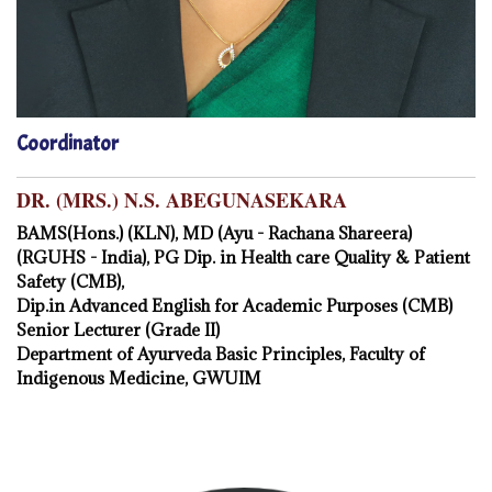
Coordinator
DR. (MRS.) N.S. ABEGUNASEKARA
BAMS(Hons.) (KLN), MD (Ayu - Rachana Shareera)
(RGUHS - India), PG Dip. in Health care Quality & Patient
Safety (CMB),
Dip.in Advanced English for Academic Purposes (CMB)
Senior Lecturer (Grade II)
Department of Ayurveda Basic Principles, Faculty of
Indigenous Medicine, GWUIM