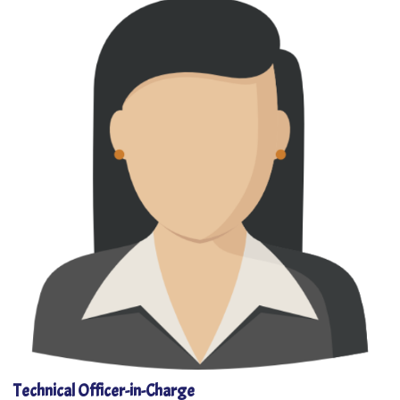
Technical Officer-in-Charge