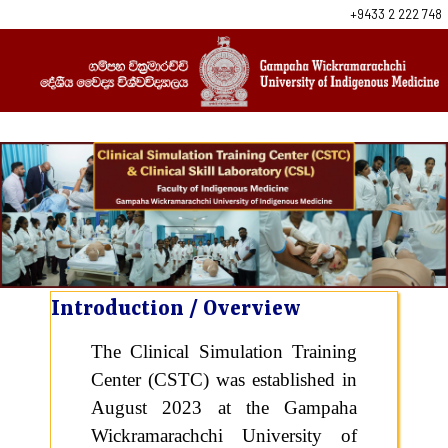
+9433 2 222 748
Introduction / Overview
The Clinical Simulation Training
Center (CSTC) was established in
August 2023 at the Gampaha
Wickramarachchi University of