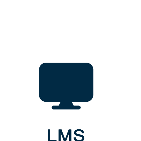
simulatorlab@gwu.ac.lk
Address
Clinical Simulation Training Center & Clinical Skill Laboratory
Gampaha Wickramarachchi University of Indigenous Medicine
Kandy Road, Yakkala, Sri Lanka
GWUIM
Gampaha Wickramarachchi University of Indigenous Medicine,
Kandy Road, Yakkala,
Sri Lanka.
QUICKLINKS
Recent News
Upcoming Events