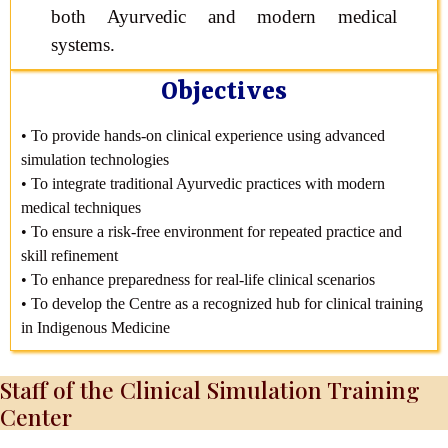
both Ayurvedic and modern medical
systems.
Objectives
• To provide hands-on clinical experience using advanced
simulation technologies
• To integrate traditional Ayurvedic practices with modern
medical techniques
• To ensure a risk-free environment for repeated practice and
skill refinement
• To enhance preparedness for real-life clinical scenarios
• To develop the Centre as a recognized hub for clinical training
in Indigenous Medicine
Staff of the Clinical Simulation Training
Center