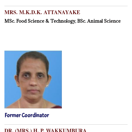
MRS. M.K.D.K. ATTANAYAKE
MSc. Food Science & Technology, BSc. Animal Science
Former Coordinator
DR. (MRS.) H. P. WAKKUMBURA