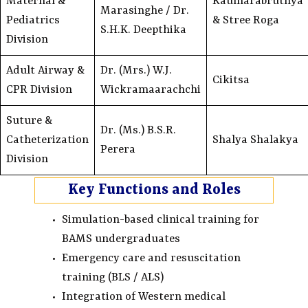
Maternal &
Kaumarabruthya
Marasinghe / Dr.
Pediatrics
& Stree Roga
S.H.K. Deepthika
Division
Adult Airway &
Dr. (Mrs.) W.J.
Cikitsa
CPR Division
Wickramaarachchi
Suture &
Dr. (Ms.) B.S.R.
Catheterization
Shalya Shalakya
Perera
Division
Key Functions and Roles
Simulation-based clinical training for
BAMS undergraduates
Emergency care and resuscitation
training (BLS / ALS)
Integration of Western medical