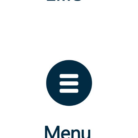
ICT Centre
FACULTIES
Indigenous Medicine
Indigenous Health Sciences and Technology
Indigenous Social Sciences and Management Studies
Graduate Studies
NEWSLETTER
Email