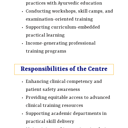
practices with Ayurvedic education
Conducting workshops, skill camps, and
examination-oriented training
Supporting curriculum-embedded
practical learning
Income-generating professional
training programs
Responsibilities of the Centre
Enhancing clinical competency and
patient safety awareness
Providing equitable access to advanced
clinical training resources
Supporting academic departments in
practical skill delivery