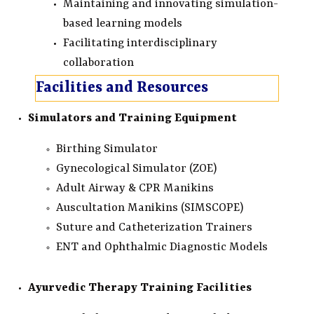
Maintaining and innovating simulation-
based learning models
Facilitating interdisciplinary
collaboration
Facilities and Resources
Simulators and Training Equipment
Birthing Simulator
Gynecological Simulator (ZOE)
Adult Airway & CPR Manikins
Auscultation Manikins (SIMSCOPE)
Suture and Catheterization Trainers
ENT and Ophthalmic Diagnostic Models
Ayurvedic Therapy Training Facilities