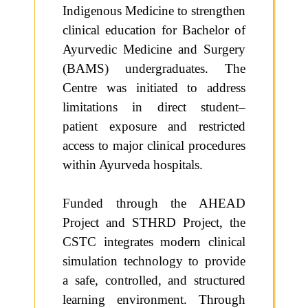
Indigenous Medicine to strengthen
clinical education for Bachelor of
Ayurvedic Medicine and Surgery
(BAMS) undergraduates. The
Centre was initiated to address
limitations in direct student–
patient exposure and restricted
access to major clinical procedures
within Ayurveda hospitals.
Funded through the AHEAD
Project and STHRD Project, the
CSTC integrates modern clinical
simulation technology to provide
a safe, controlled, and structured
learning environment. Through