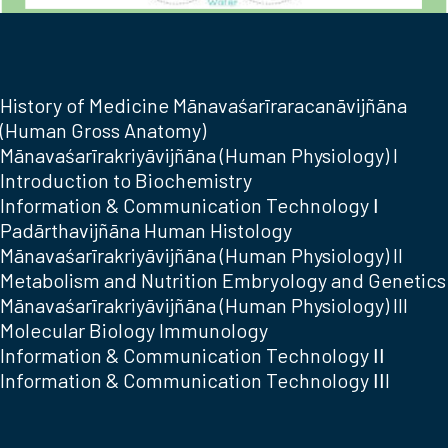
History of Medicine Mānavaśarīraracanāvijñāna
(Human Gross Anatomy)
Mānavaśarīrakriyāvijñāna (Human Physiology) I
Introduction to Biochemistry
Information & Communication Technology Ι
Padārthavijñāna Human Histology
Mānavaśarīrakriyāvijñāna (Human Physiology) II
Metabolism and Nutrition Embryology and Genetics
Mānavaśarīrakriyāvijñāna (Human Physiology) III
Molecular Biology Immunology
Information & Communication Technology ΙΙ
Information & Communication Technology ΙΙI