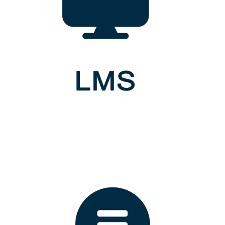
Gampaha Wickramarachchi University of Indigenous Medicine,
Kandy Road, Yakkala,
Sri Lanka.
QUICKLINKS
Recent News
Upcoming Events
ICT Centre
FACULTIES
Indigenous Medicine
Indigenous Health Sciences and Technology
Indigenous Social Sciences and Management Studies
Graduate Studies
NEWSLETTER