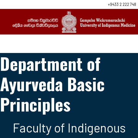
+9433 2 222 748
Department of
Ayurveda Basic
Principles
Faculty of Indigenous