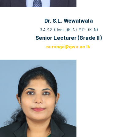
Dr. S.L. Wewalwala
B.A.M.S. (Hons.) (KLN), M.Phil(KLN)
Senior Lecturer (Grade II)
suranga@gwu.ac.lk