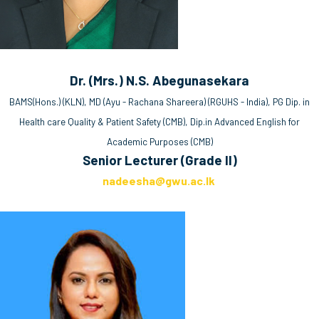
Dr. (Mrs.) N.S. Abegunasekara
BAMS(Hons.) (KLN), MD (Ayu - Rachana Shareera) (RGUHS - India), PG Dip. in
Health care Quality & Patient Safety (CMB), Dip.in Advanced English for
Academic Purposes (CMB)
Senior Lecturer (Grade II)
nadeesha@gwu.ac.lk