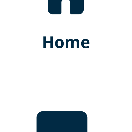
Dr. Dinusha Balasooriya
BAMS (Hons) Kelaniya
Lecturer (Probationary)
GWUIM