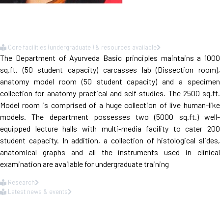
Core facilities (undergraduate ) & resources available
The Department of Ayurveda Basic principles maintains a 1000
sq.ft. (50 student capacity) carcasses lab (Dissection room),
anatomy model room (50 student capacity) and a specimen
collection for anatomy practical and self-studies. The 2500 sq.ft.
Model room is comprised of a huge collection of live human-like
models. The department possesses two (5000 sq.ft.) well-
equipped lecture halls with multi-media facility to cater 200
student capacity. In addition, a collection of histological slides,
anatomical graphs and all the instruments used in clinical
examination are available for undergraduate training
Research
Latest news & events