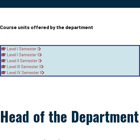
Course units offered by the department
Level I Semester I
Level I Semester II
Level II Semester I
Level III Semester II
Level IV Semester II
Head of the Department