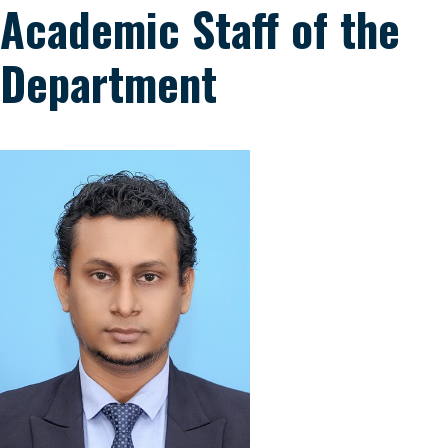
Academic Staff of the
Department