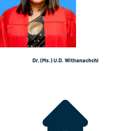
Dr. (Ms.) U.D. Withanachchi
B.A.M.S. (Hons.) (KLN), MSc (Malaysia)
Lecturer (Probationary)