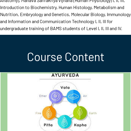
Anatomy), Mānava Śarirakriyā vijñāna (Human Physiology) I, II, III,
Introduction to Biochemistry, Human Histology, Metabolism and
Nutrition, Embryology and Genetics, Molecular Biology, Immunology
and Information and Communication Technology I, II, III for
undergraduate training of BAMS students of Level I, II, III and IV.
Course Content