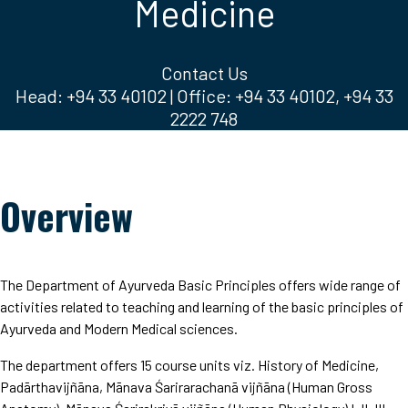
Medicine
Contact Us
Head: +94 33 40102 | Office: +94 33 40102, +94 33
2222 748
Overview
The Department of Ayurveda Basic Principles offers wide range of
activities related to teaching and learning of the basic principles of
Ayurveda and Modern Medical sciences.
The department offers 15 course units viz. History of Medicine,
Padārthavijñāna, Mānava Śarirarachanā vijñāna (Human Gross