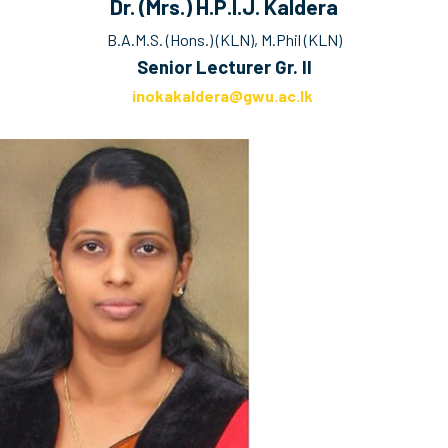
Dr. (Mrs.) H.P.I.J. Kaldera
B.A.M.S. (Hons.) (KLN), M.Phil (KLN)
Senior Lecturer Gr. II
inokakaldera@gwu.ac.lk